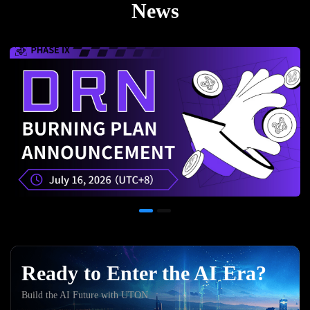
News
Ready to Enter the AI Era?
Build the AI Future with UTON