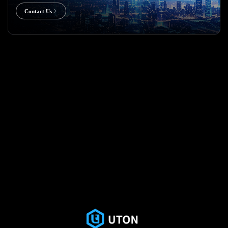
Contact Us