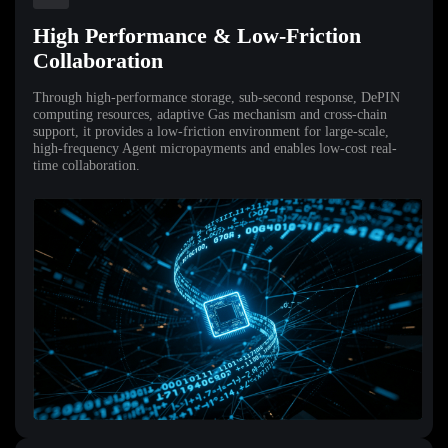
High Performance & Low-Friction
Collaboration
Through high-performance storage, sub-second response, DePIN
computing resources, adaptive Gas mechanism and cross-chain
support, it provides a low-friction environment for large-scale,
high-frequency Agent micropayments and enables low-cost real-
time collaboration.