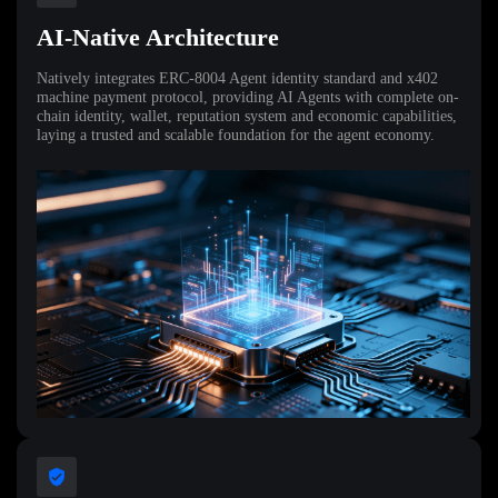
AI-Native Architecture
Natively integrates ERC-8004 Agent identity standard and x402
machine payment protocol, providing AI Agents with complete on-
chain identity, wallet, reputation system and economic capabilities,
laying a trusted and scalable foundation for the agent economy.