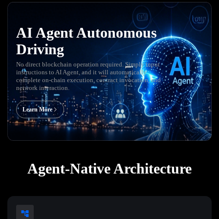
AI Agent Autonomous
Driving
No direct blockchain operation required. Simply input
instructions to AI Agent, and it will automatically
complete on-chain execution, contract invocation, and
network interaction.
Learn More
Agent-Native Architecture