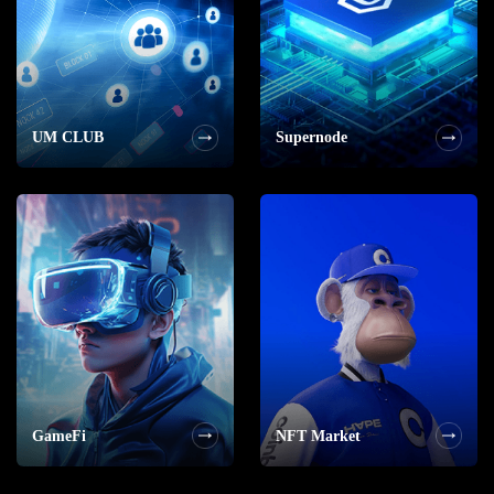
UM CLUB
Supernode
GameFi
NFT Market