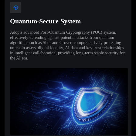
Quantum-Secure System
Adopts advanced Post-Quantum Cryptography (PQC) system,
effectively defending against potential attacks from quantum
algorithms such as Shor and Grover, comprehensively protecting
on-chain assets, digital identity, AI data and key trust relationships
in intelligent collaboration, providing long-term stable security for
the AI era.