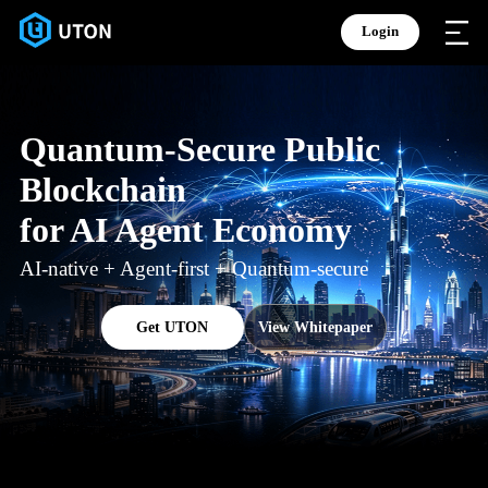
Login
Quantum-Secure Public
Blockchain
for AI Agent Economy
AI-native + Agent-first + Quantum-secure
Get UTON
View Whitepaper