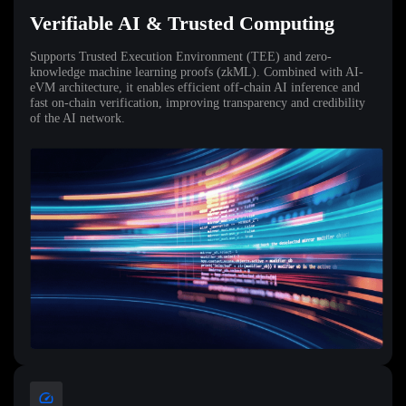
Verifiable AI & Trusted Computing
Supports Trusted Execution Environment (TEE) and zero-
knowledge machine learning proofs (zkML). Combined with AI-
eVM architecture, it enables efficient off-chain AI inference and
fast on-chain verification, improving transparency and credibility
of the AI network.