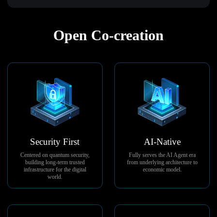
Open Co-creation
Security First
AI-Native
Centered on quantum security,
Fully serves the AI Agent era
building long-term trusted
from underlying architecture to
infrastructure for the digital
economic model.
world.