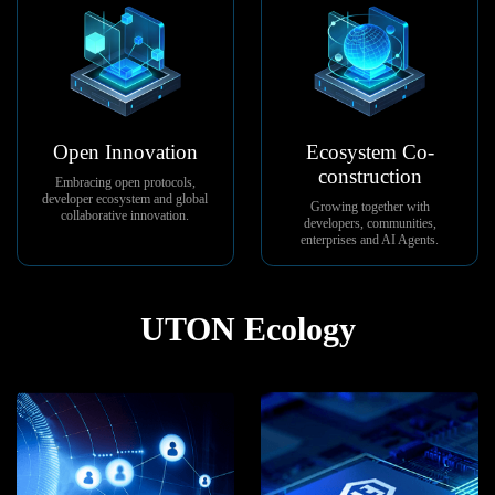
Open Innovation
Ecosystem Co-
construction
Embracing open protocols,
developer ecosystem and global
Growing together with
collaborative innovation.
developers, communities,
enterprises and AI Agents.
UTON Ecology